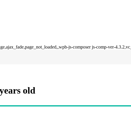
dge,ajax_fade,page_not_loaded,,wpb-js-composer js-comp-ver-4.3.2,vc
years old