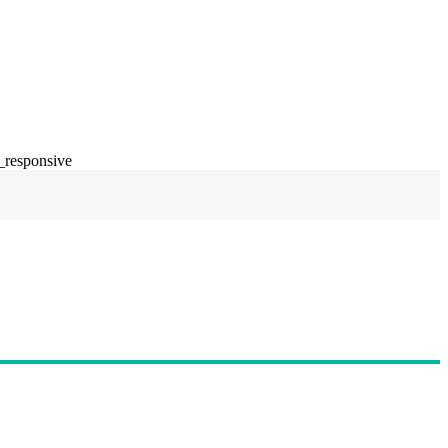
_responsive