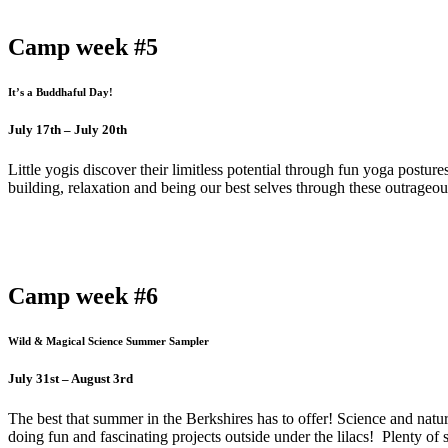
Camp week #5
It’s a Buddhaful Day!
July 17th – July 20th
Little yogis discover their limitless potential through fun yoga postur
building, relaxation and being our best selves through these outrageou
Camp week #6
Wild & Magical Science Summer Sampler
July 31st – August 3rd
The best that summer in the Berkshires has to offer! Science and nat
doing fun and fascinating projects outside under the lilacs! Plenty of 