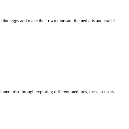
tch dino eggs and make their own dinosaur themed arts and crafts!
 inner artist through exploring different mediums, mess, sensory