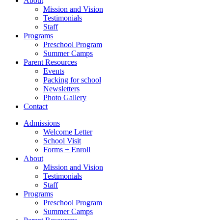
About
Mission and Vision
Testimonials
Staff
Programs
Preschool Program
Summer Camps
Parent Resources
Events
Packing for school
Newsletters
Photo Gallery
Contact
Admissions
Welcome Letter
School Visit
Forms + Enroll
About
Mission and Vision
Testimonials
Staff
Programs
Preschool Program
Summer Camps