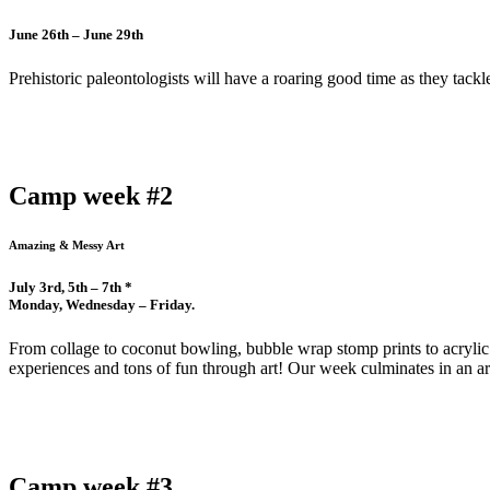
June 26th – June 29th
Prehistoric paleontologists will have a roaring good time as they tack
Camp week #2
Amazing & Messy Art
July 3rd, 5th – 7th *
Monday, Wednesday – Friday.
From collage to coconut bowling, bubble wrap stomp prints to acrylic 
experiences and tons of fun through art! Our week culminates in an ar
Camp week #3