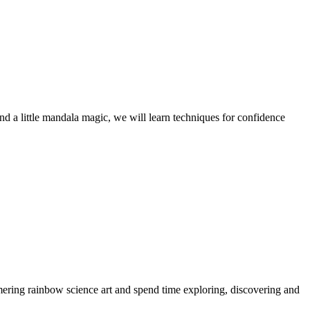
 and a little mandala magic, we will learn techniques for confidence
mering rainbow science art and spend time exploring, discovering and