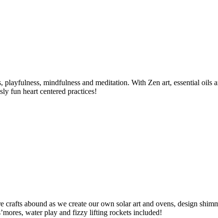
es, playfulness, mindfulness and meditation. With Zen art, essential oils
sly fun heart centered practices!
ure crafts abound as we create our own solar art and ovens, design shim
s’mores, water play and fizzy lifting rockets included!