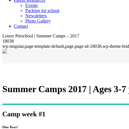
Parent Resources
Events
Packing for school
Newsletters
Photo Gallery
Contact
Lenox Preschool | Summer Camps – 2017
18038
wp-singular,page-template-default,page,page-id-18038,wp-theme-bri
Summer Camps 2017 | Ages 3-7 
Camp week #1
Dino Roar!