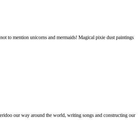
, not to mention unicorns and mermaids! Magical pixie dust paintings
ridoo our way around the world, writing songs and constructing our