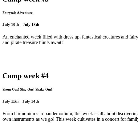
Fairytale Adventure
July 10th – July 13th
An enchanted week filled with dress up, fantastical creatures and fai
and pirate treasure hunts await!
Camp week #4
Shout Out! Sing Out! Shake Out!
July 11th – July 14th
From harmoniums to pandemonium, this week is all about discovering
own instruments as we go! This week cultivates in a concert for famil