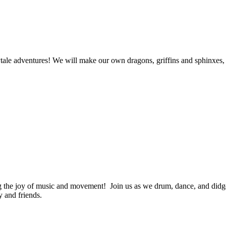
rytale adventures! We will make our own dragons, griffins and sphinxes
 the joy of music and movement! Join us as we drum, dance, and didge
y and friends.