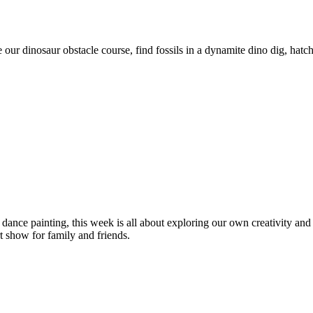
le our dinosaur obstacle course, find fossils in a dynamite dino dig, ha
dance painting, this week is all about exploring our own creativity and
t show for family and friends.