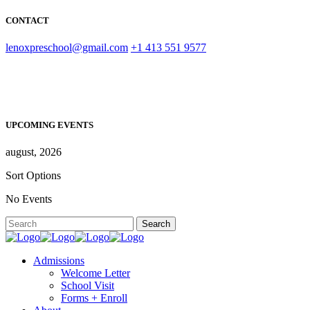
CONTACT
lenoxpreschool@gmail.com
+1 413 551 9577
UPCOMING EVENTS
august, 2026
Sort Options
No Events
Admissions
Welcome Letter
School Visit
Forms + Enroll