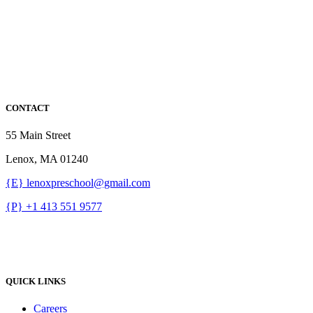
CONTACT
55 Main Street
Lenox, MA 01240
{E} lenoxpreschool@gmail.com
{P} +1 413 551 9577
QUICK LINKS
Careers