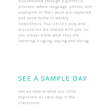
documented through a portfolio
process, where language, photos and
examples of their work are captured
and send home in weekly
newsletters. Your child’s play and
discoveries are shared with you, so
you always know what they are
learning, singing, saying and doing.
SEE A SAMPLE DAY
Get an idea of what our little
explorers do each day in the
classroom.