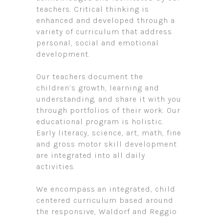
teachers. Critical thinking is
enhanced and developed through a
variety of curriculum that address
personal, social and emotional
development.
Our teachers document the
children’s growth, learning and
understanding, and share it with you
through portfolios of their work. Our
educational program is holistic.
Early literacy, science, art, math, fine
and gross motor skill development
are integrated into all daily
activities.
We encompass an integrated, child
centered curriculum based around
the responsive, Waldorf and Reggio