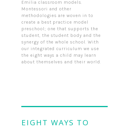
Emilia classroom models.
Montessori and other
methodologies are woven in to
create a best practice model
preschool; one that supports the
student, the student body and the
synergy of the whole school. With
our integrated curriculum we use
the eight ways a child may learn
about themselves and their world.
EIGHT WAYS TO