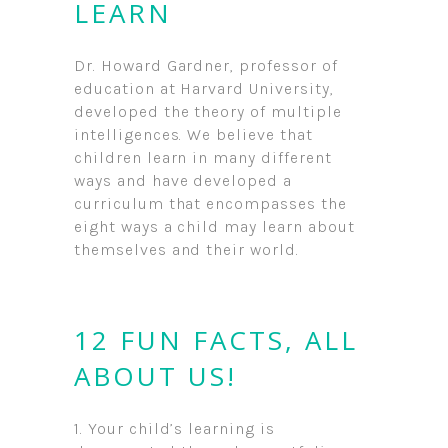
LEARN
Dr. Howard Gardner, professor of
education at Harvard University,
developed the theory of multiple
intelligences. We believe that
children learn in many different
ways and have developed a
curriculum that encompasses the
eight ways a child may learn about
themselves and their world.
12 FUN FACTS, ALL
ABOUT US!
1. Your child’s learning is