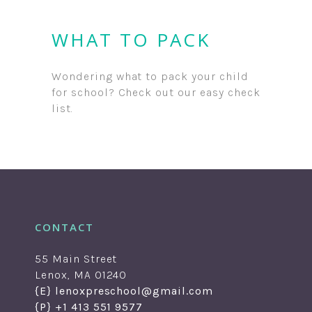
WHAT TO PACK
Wondering what to pack your child
for school? Check out our easy check
list.
CONTACT
55 Main Street
Lenox, MA 01240
{E} lenoxpreschool@gmail.com
{P} +1 413 551 9577