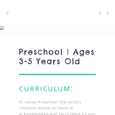
Preschool | Ages
3-5 Years Old
CURRICULUM:
At Lenox Preschool the child’s
inherent desire to learn is
acknowledged and facilitated by our