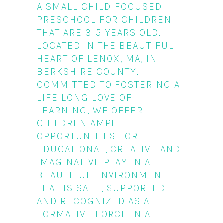
A SMALL CHILD-FOCUSED
PRESCHOOL FOR CHILDREN
THAT ARE 3-5 YEARS OLD.
LOCATED IN THE BEAUTIFUL
HEART OF LENOX, MA, IN
BERKSHIRE COUNTY.
COMMITTED TO FOSTERING A
LIFE LONG LOVE OF
LEARNING, WE OFFER
CHILDREN AMPLE
OPPORTUNITIES FOR
EDUCATIONAL, CREATIVE AND
IMAGINATIVE PLAY IN A
BEAUTIFUL ENVIRONMENT
THAT IS SAFE, SUPPORTED
AND RECOGNIZED AS A
FORMATIVE FORCE IN A