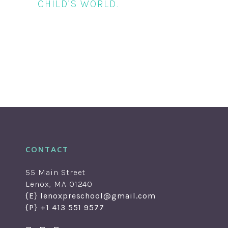
CHILD’S WORLD.
CONTACT
55 Main Street
Lenox, MA 01240
{E} lenoxpreschool@gmail.com
{P} +1 413 551 9577