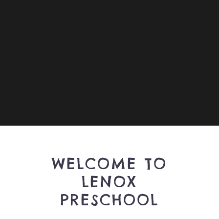
WELCOME TO
LENOX
PRESCHOOL