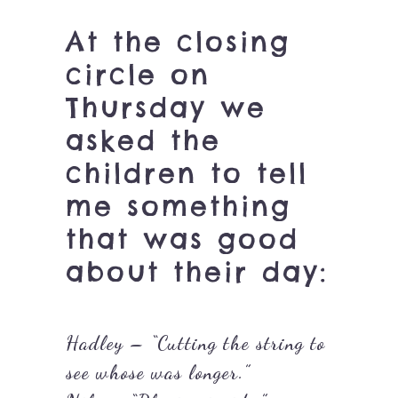
At the closing
circle on
Thursday we
asked the
children to tell
me something
that was good
about their day:
Hadley – “Cutting the string to
see whose was longer.”