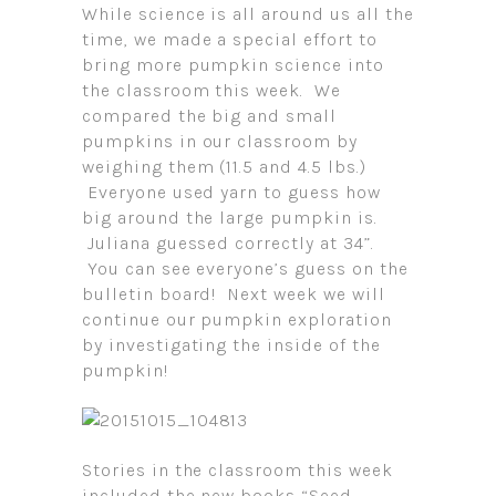
While science is all around us all the
time, we made a special effort to
bring more pumpkin science into
the classroom this week. We
compared the big and small
pumpkins in our classroom by
weighing them (11.5 and 4.5 lbs.)
Everyone used yarn to guess how
big around the large pumpkin is.
Juliana guessed correctly at 34”.
You can see everyone’s guess on the
bulletin board! Next week we will
continue our pumpkin exploration
by investigating the inside of the
pumpkin!
Stories in the classroom this week
included the new books “Seed,