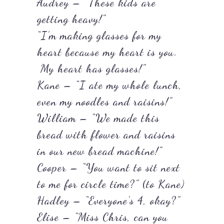
Audrey – “These kids are
getting heavy!”
“I’m making glasses for my
heart because my heart is you.
My heart has glasses!”
Kane – “I ate my whole lunch,
even my noodles and raisins!”
William – “We made this
bread with flower and raisins
in our new bread machine!”
Cooper – “You want to sit next
to me for circle time?” (to Kane)
Hadley – “Everyone’s 4, okay?”
Elise – “Miss Chris, can you