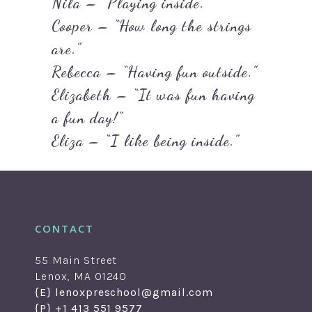
Nila – “Playing inside.”
Cooper – “How long the strings
are.”
Rebecca – “Having fun outside.”
Elizabeth – “It was fun having
a fun day!”
Eliza – “I like being inside.”
CONTACT
55 Main Street
Lenox, MA 01240
{E} lenoxpreschool@gmail.com
{P} +1 413 551 9577