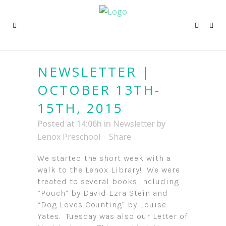
NEWSLETTER |
OCTOBER 13TH-
15TH, 2015
Posted at 14:06h
in
Newsletter
by
Lenox Preschool
Share
We started the short week with a
walk to the Lenox Library! We were
treated to several books including
“Pouch” by David Ezra Stein and
“Dog Loves Counting” by Louise
Yates. Tuesday was also our Letter of