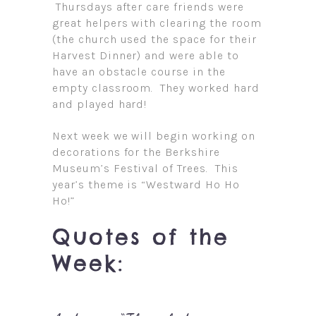
Thursdays after care friends were
great helpers with clearing the room
(the church used the space for their
Harvest Dinner) and were able to
have an obstacle course in the
empty classroom. They worked hard
and played hard!
Next week we will begin working on
decorations for the Berkshire
Museum’s Festival of Trees. This
year’s theme is “Westward Ho Ho
Ho!”
Quotes of the
Week: