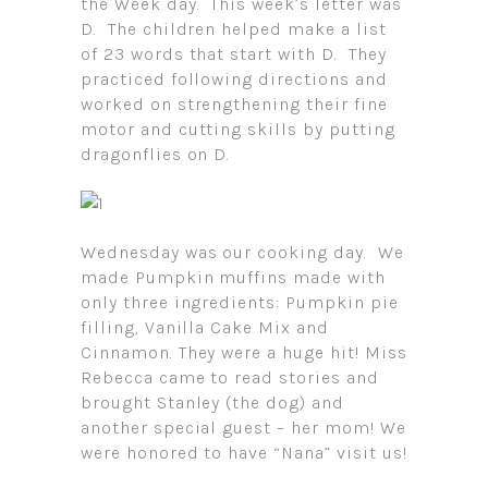
the Week day. This week’s letter was
D. The children helped make a list
of 23 words that start with D. They
practiced following directions and
worked on strengthening their fine
motor and cutting skills by putting
dragonflies on D.
Wednesday was our cooking day. We
made Pumpkin muffins made with
only three ingredients: Pumpkin pie
filling, Vanilla Cake Mix and
Cinnamon. They were a huge hit! Miss
Rebecca came to read stories and
brought Stanley (the dog) and
another special guest – her mom! We
were honored to have “Nana” visit us!