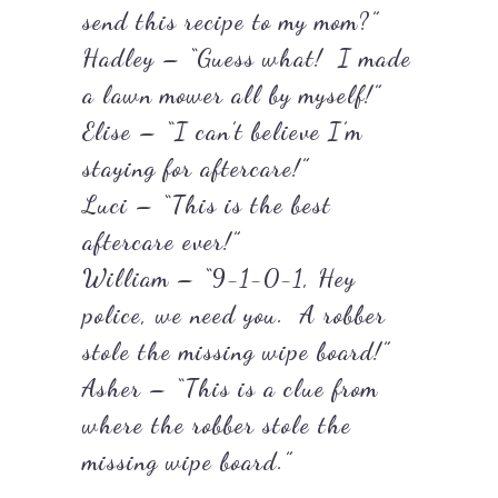
send this recipe to my mom?”
Hadley – “Guess what! I made
a lawn mower all by myself!”
Elise – “I can’t believe I’m
staying for aftercare!”
Luci – “This is the best
aftercare ever!”
William – “9-1-0-1, Hey
police, we need you. A robber
stole the missing wipe board!”
Asher – “This is a clue from
where the robber stole the
missing wipe board.”