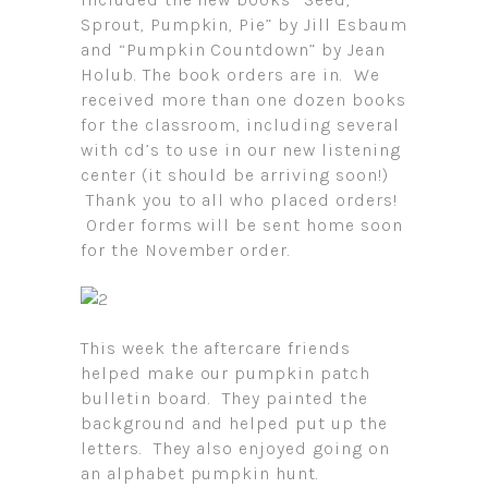
Sprout, Pumpkin, Pie” by Jill Esbaum
and “Pumpkin Countdown” by Jean
Holub. The book orders are in. We
received more than one dozen books
for the classroom, including several
with cd’s to use in our new listening
center (it should be arriving soon!)
Thank you to all who placed orders!
Order forms will be sent home soon
for the November order.
This week the aftercare friends
helped make our pumpkin patch
bulletin board. They painted the
background and helped put up the
letters. They also enjoyed going on
an alphabet pumpkin hunt.